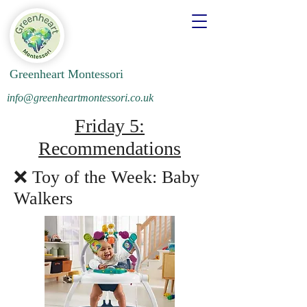
Greenheart Montessori
info@greenheartmontessori.co.uk
Friday 5:
Recommendations
❌ Toy of the Week: Baby
Walkers