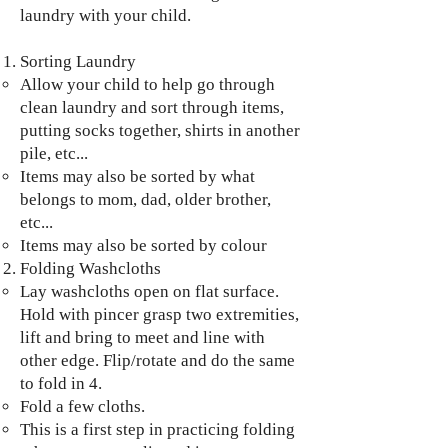
laundry with your child.
Sorting Laundry
Allow your child to help go through
clean laundry and sort through items,
putting socks together, shirts in another
pile, etc...
Items may also be sorted by what
belongs to mom, dad, older brother,
etc...
Items may also be sorted by colour
Folding Washcloths
Lay washcloths open on flat surface.
Hold with pincer grasp two extremities,
lift and bring to meet and line with
other edge. Flip/rotate and do the same
to fold in 4.
Fold a few cloths.
This is a first step in practicing folding