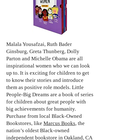
Malala Yousafzai, Ruth Bader
Ginsburg, Greta Thunberg, Dolly
Parton and Michelle Obama are all
inspirational women who we can look
up to. It is exciting for children to get
to know their stories and introduce
them as positive role models. Little
People-Big Dreams are a book of series
for children about great people with
big achievements for humanity.
Purchase from local Black-Owned
Bookstores, like
Marcus Books
, the
nation’s oldest Black-owned
independent bookstore in Oakland, CA