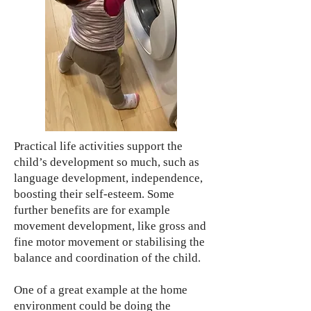
Practical life activities support the
child’s development so much, such as
language development, independence,
boosting their self-esteem. Some
further benefits are for example
movement development, like gross and
fine motor movement or stabilising the
balance and coordination of the child.
One of a great example at the home
environment could be doing the