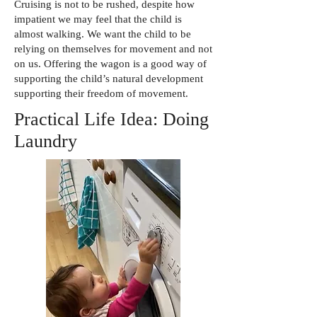
Cruising is not to be rushed, despite how
impatient we may feel that the child is
almost walking. We want the child to be
relying on themselves for movement and not
on us. Offering the wagon is a good way of
supporting the child’s natural development
supporting their freedom of movement.
Practical Life Idea: Doing
Laundry