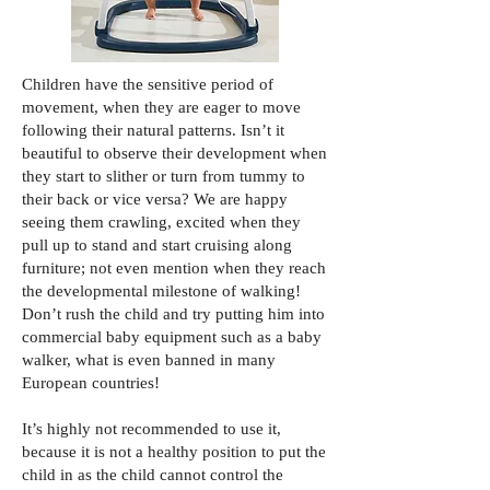
Children have the sensitive period of
movement, when they are eager to move
following their natural patterns. Isn’t it
beautiful to observe their development when
they start to slither or turn from tummy to
their back or vice versa? We are happy
seeing them crawling, excited when they
pull up to stand and start cruising along
furniture; not even mention when they reach
the developmental milestone of walking!
Don’t rush the child and try putting him into
commercial baby equipment such as a baby
walker, what is even banned in many
European countries!
It’s highly not recommended to use it,
because it is not a healthy position to put the
child in as the child cannot control the