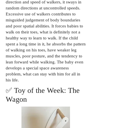
direction and speed of walkers, it sways in
random directions at uncontrolled speeds.
Excessive use of walkers contributes to
misguided judgement of body boundaries
and poor spatial abilities. It forces babies to
walk on their toes, what is definitely not a
healthy way to learn to walk. If the child
spent a long time in it, he absorbs the pattern
of walking on his toes, have weaker leg
muscles, poor posture, and the tendency to
lean forward while walking. The baby even
develops a special space awareness
problem, what can stay with him for all in
his life.
✅ Toy of the Week: The
Wagon