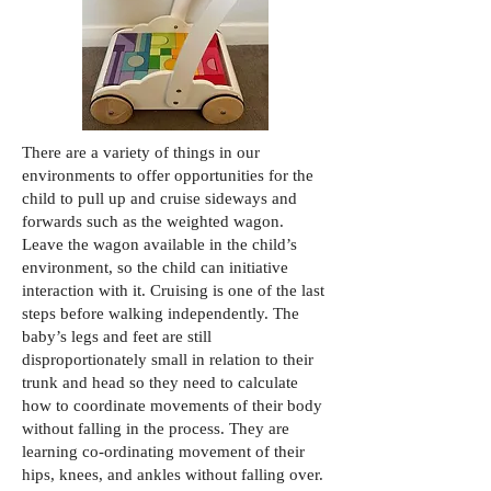
There are a variety of things in our
environments to offer opportunities for the
child to pull up and cruise sideways and
forwards such as the weighted wagon.
Leave the wagon available in the child’s
environment, so the child can initiative
interaction with it. Cruising is one of the last
steps before walking independently. The
baby’s legs and feet are still
disproportionately small in relation to their
trunk and head so they need to calculate
how to coordinate movements of their body
without falling in the process. They are
learning co-ordinating movement of their
hips, knees, and ankles without falling over.