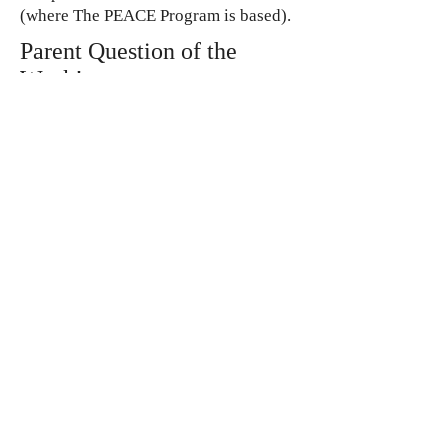
(where The PEACE Program is based).
Parent Question of the
Week!
Montessori works only for preschool
age children, right?
Great Question!
Dr. Maria Montessori said that human
development continues for life, but a
child attains maturity at around twenty-
four years of age. These years of
development can be divided into four
planes of development – each plane
comprising of a six-year phase. From
birth to six years is the phase of
Infancy
. Six to twelve years is the
Childhood
phase. Twelve to eighteen