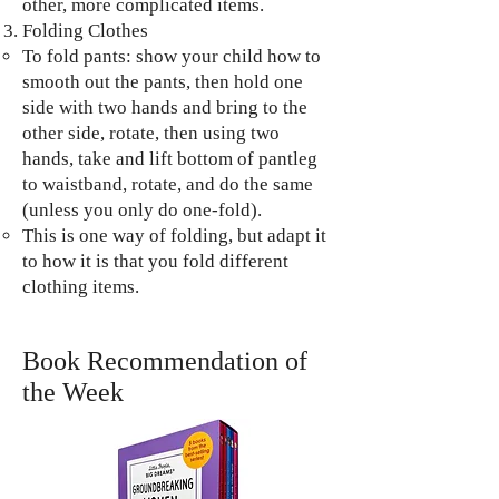
other, more complicated items.
Folding Clothes
To fold pants: show your child how to
smooth out the pants, then hold one
side with two hands and bring to the
other side, rotate, then using two
hands, take and lift bottom of pantleg
to waistband, rotate, and do the same
(unless you only do one-fold).
This is one way of folding, but adapt it
to how it is that you fold different
clothing items.
Book Recommendation of
the Week